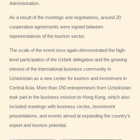
Administration.
As a result of the meetings and negotiations, around 20
cooperation agreements were signed between
representatives of the tourism sector.
The scale of the event once again demonstrated the high-
level participation of the Uzbek delegation and the growing
interest of the international business community in
Uzbekistan as a new center for tourism and investment in
Central Asia. More than 150 entrepreneurs from Uzbekistan
took part in the business mission to Hong Kong, which also
included meetings with business circles, investment
presentations, and events aimed at expanding the country’s
export and tourism potential.