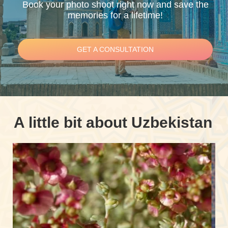
Book your photo shoot right now and save the
memories for a lifetime!
GET A CONSULTATION
A little bit about Uzbekistan