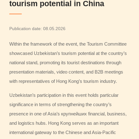
tourism potential in China
Publication date: 08.05.2026
Within the framework of the event, the Tourism Committee
showcased Uzbekistan’s tourism potential at the country’s
national stand, promoting its tourist destinations through
presentation materials, video content, and B2B meetings
with representatives of Hong Kong’s tourism industry.
Uzbekistan’s participation in this event holds particular
significance in terms of strengthening the country’s
presence in one of Asia’s крупнейших financial, business,
and logistics hubs. Hong Kong serves as an important
international gateway to the Chinese and Asia-Pacific