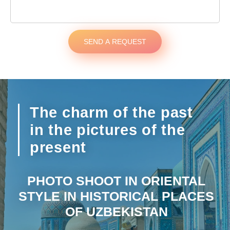
SEND A REQUEST
The charm of the past
in the pictures of the
present
PHOTO SHOOT IN ORIENTAL
STYLE IN HISTORICAL PLACES
OF UZBEKISTAN