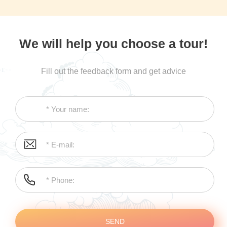
We will help you choose a tour!
Fill out the feedback form and get advice
SEND