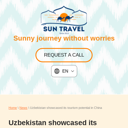
Sunny journey without worries
REQUEST A CALL
EN
Home
\
News
\ Uzbekistan showcased its tourism potential in China
Uzbekistan showcased its