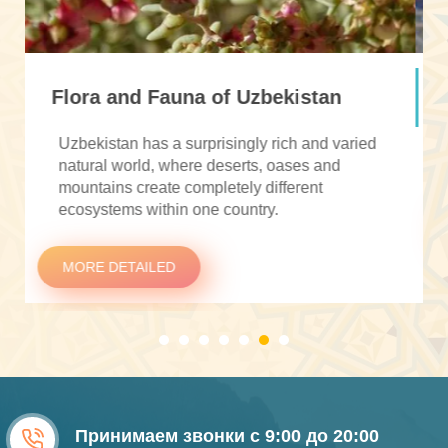
Currency in Uzbekistan
The currency of Uzbekistan is the
Uzbekistani
soʻm
(UZS).
MORE DETAILED
Принимаем звонки с 9:00 до 20:00