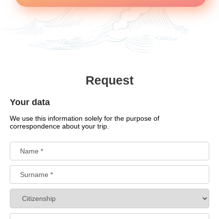
Request
Your data
We use this information solely for the purpose of
correspondence about your trip.