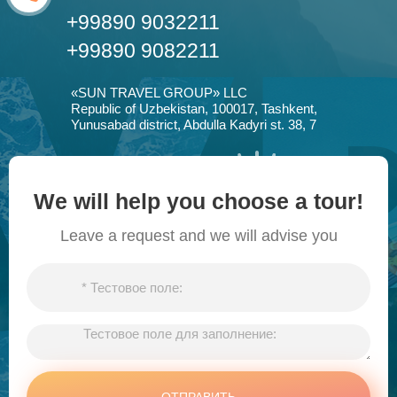
+99890 9032211
+99890 9082211
«SUN TRAVEL GROUP» LLC
Republic of Uzbekistan, 100017, Tashkent,
Yunusabad district, Abdulla Kadyri st. 38, 7
We will help you choose a tour!
Leave a request and we will advise you