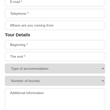
Tour Details