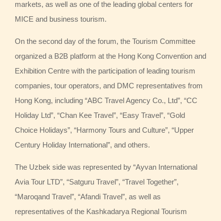
markets, as well as one of the leading global centers for
MICE and business tourism.
On the second day of the forum, the Tourism Committee
organized a B2B platform at the Hong Kong Convention and
Exhibition Centre with the participation of leading tourism
companies, tour operators, and DMC representatives from
Hong Kong, including “ABC Travel Agency Co., Ltd”, “CC
Holiday Ltd”, “Chan Kee Travel”, “Easy Travel”, “Gold
Choice Holidays”, “Harmony Tours and Culture”, “Upper
Century Holiday International”, and others.
The Uzbek side was represented by “Ayvan International
Avia Tour LTD”, “Satguru Travel”, “Travel Together”,
“Maroqand Travel”, “Afandi Travel”, as well as
representatives of the Kashkadarya Regional Tourism