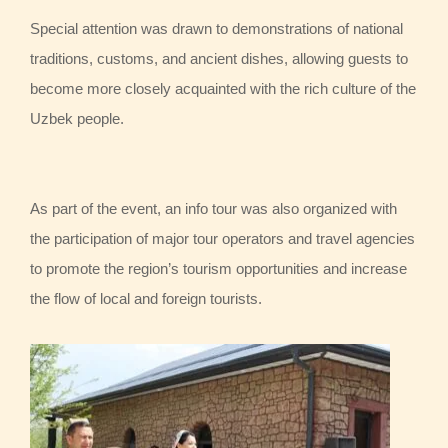
Special attention was drawn to demonstrations of national
traditions, customs, and ancient dishes, allowing guests to
become more closely acquainted with the rich culture of the
Uzbek people.
As part of the event, an info tour was also organized with
the participation of major tour operators and travel agencies
to promote the region’s tourism opportunities and increase
the flow of local and foreign tourists.