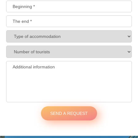
SEND A REQUEST