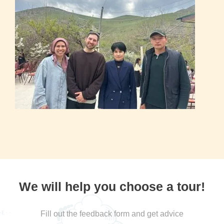
We will help you choose a tour!
Fill out the feedback form and get advice