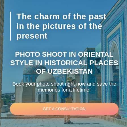
The charm of the past
in the pictures of the
present
PHOTO SHOOT IN ORIENTAL
STYLE IN HISTORICAL PLACES
OF UZBEKISTAN
Book your photo shoot right now and save the
memories for a lifetime!
GET A CONSULTATION