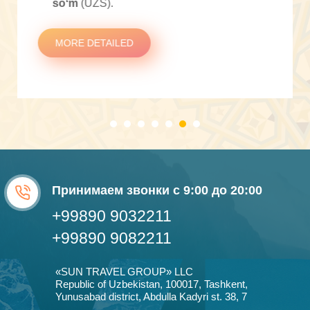
soʻm
(UZS).
MORE DETAILED
Принимаем звонки с 9:00 до 20:00
+99890 9032211
+99890 9082211
«SUN TRAVEL GROUP» LLC
Republic of Uzbekistan, 100017, Tashkent,
Yunusabad district, Abdulla Kadyri st. 38, 7