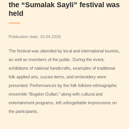
the “Sumalak Sayli” festival was
held
Publication date: 15.04.2026
The festival was attended by local and international tourists,
as well as members of the public. During the event,
exhibitions of national handicrafts, examples of traditional
folk applied arts, suzani items, and embroidery were
presented. Performances by the folk folklore-ethnographic
ensemble “Bogdon Gullari,” along with cultural and
entertainment programs, left unforgettable impressions on
the participants.