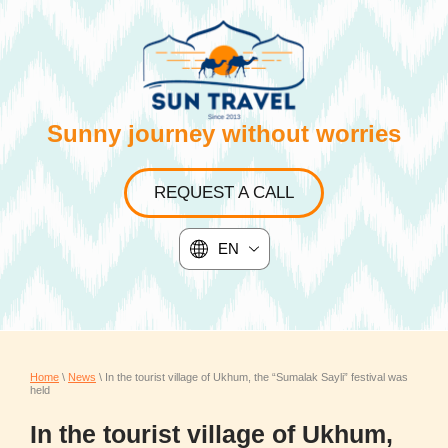
Sunny journey without worries
REQUEST A CALL
EN
Home
\
News
\ In the tourist village of Ukhum, the “Sumalak Sayli” festival was
held
In the tourist village of Ukhum,