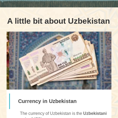
A little bit about Uzbekistan
Currency in Uzbekistan
The currency of Uzbekistan is the
Uzbekistani