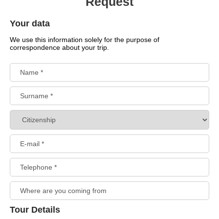
Request
Your data
We use this information solely for the purpose of
correspondence about your trip.
Tour Details