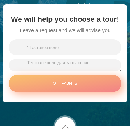
We will help you choose a tour!
Leave a request and we will advise you
ОТПРАВИТЬ